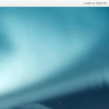
Login or Sign Up