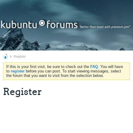
Register
If this is your first visit, be sure to check out the
FAQ
. You will have
to
register
before you can post. To start viewing messages, select
the forum that you want to visit from the selection below.
Register