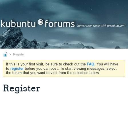
Register
If this is your first visit, be sure to check out the
FAQ
. You will have
to
register
before you can post. To start viewing messages, select
the forum that you want to visit from the selection below.
Register