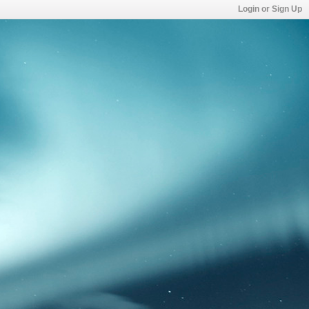
Login or Sign Up