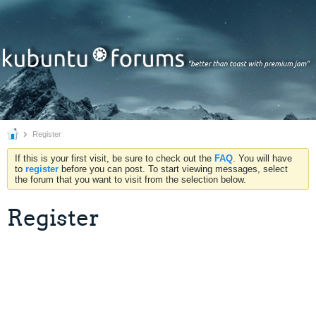
Register
If this is your first visit, be sure to check out the
FAQ
. You will have
to
register
before you can post. To start viewing messages, select
the forum that you want to visit from the selection below.
Register