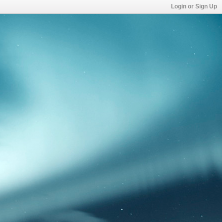
Login or Sign Up