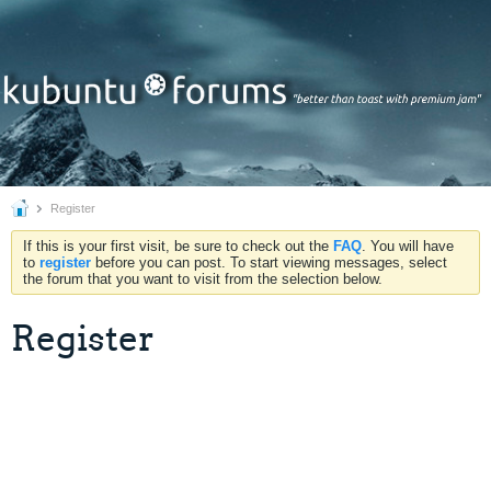
Register
If this is your first visit, be sure to check out the
FAQ
. You will have
to
register
before you can post. To start viewing messages, select
the forum that you want to visit from the selection below.
Register