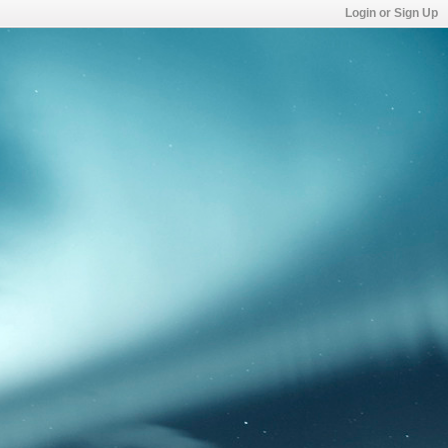
Login or Sign Up