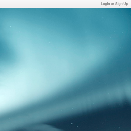
Login or Sign Up