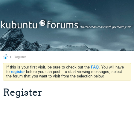
Register
If this is your first visit, be sure to check out the
FAQ
. You will have
to
register
before you can post. To start viewing messages, select
the forum that you want to visit from the selection below.
Register