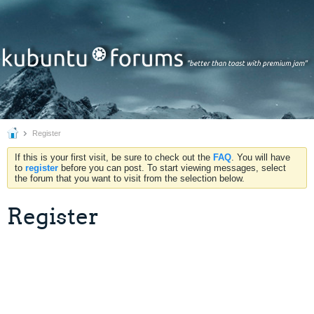
Register
If this is your first visit, be sure to check out the
FAQ
. You will have
to
register
before you can post. To start viewing messages, select
the forum that you want to visit from the selection below.
Register