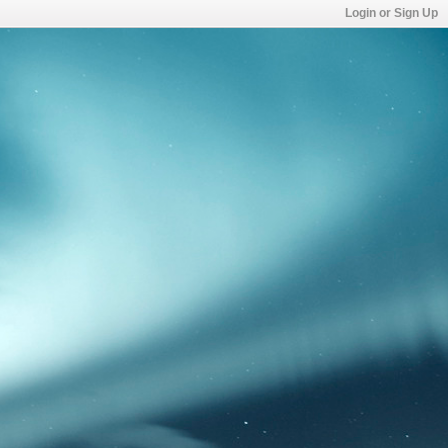
Login or Sign Up