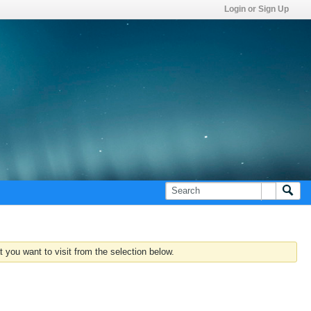
Login or Sign Up
 you want to visit from the selection below.