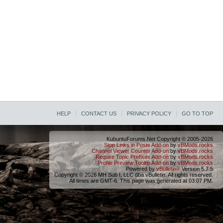
HELP
CONTACT US
PRIVACY POLICY
GO TO TOP
KubuntuForums.Net Copyright © 2005-2026
Stop Links in Posts Add-on
by
vBMods.rocks
Channel Viewer Counter Add-on
by
vBMods.rocks
Require Topic Prefixes Add-on
by
vBMods.rocks
Profile Preview Tooltip Add-on
by
vBMods.rocks
Powered by
vBulletin®
Version 5.7.5
Copyright © 2026 MH Sub I, LLC dba vBulletin. All rights reserved.
All times are GMT-6. This page was generated at 03:07 PM.