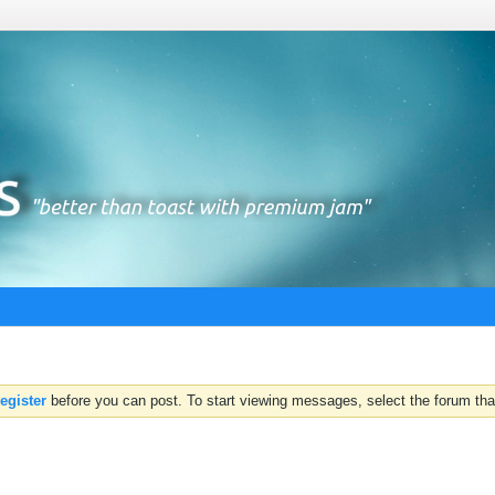
register
before you can post. To start viewing messages, select the forum that