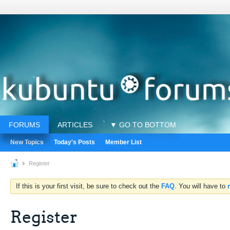
FORUMS
ARTICLES
▼ GO TO BOTTOM
New Topics
Today's Posts
Member List
Register
If this is your first visit, be sure to check out the
FAQ
. You will have to
Register