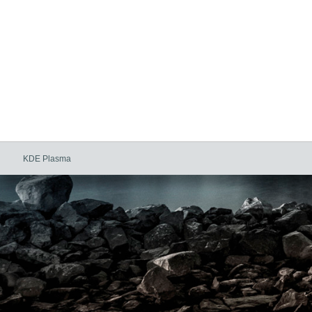
KDE Plasma