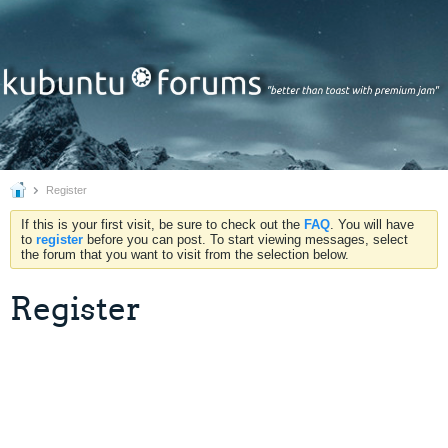
Register
If this is your first visit, be sure to check out the
FAQ
. You will have
to
register
before you can post. To start viewing messages, select
the forum that you want to visit from the selection below.
Register