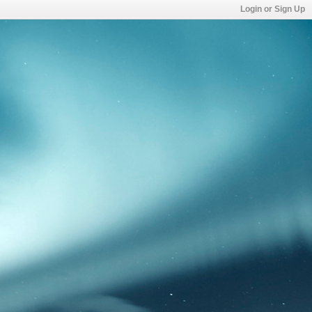
Login or Sign Up