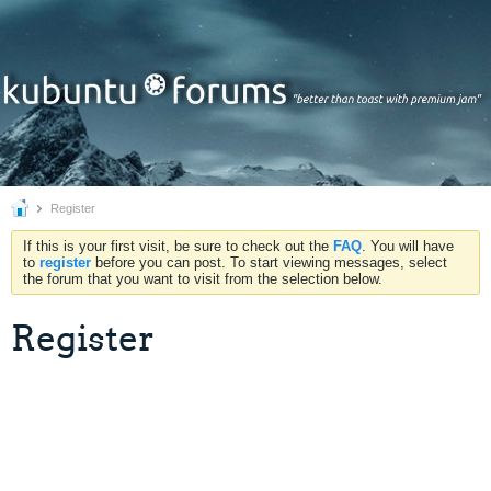
Register
If this is your first visit, be sure to check out the
FAQ
. You will have
to
register
before you can post. To start viewing messages, select
the forum that you want to visit from the selection below.
Register