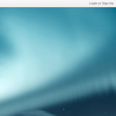
Login or Sign Up