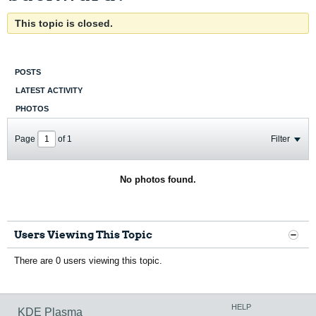
This topic is closed.
POSTS
LATEST ACTIVITY
PHOTOS
Page
of
1
Filter
No photos found.
Users Viewing This Topic
There are 0 users viewing this topic.
HELP
KDE Plasma