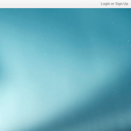
Login or Sign Up