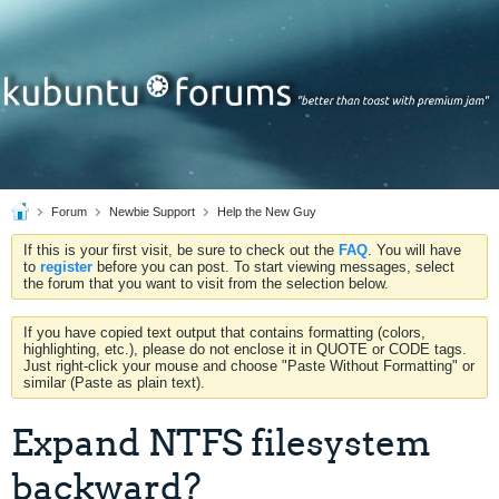
Forum
Newbie Support
Help the New Guy
If this is your first visit, be sure to check out the
FAQ
. You will have
to
register
before you can post. To start viewing messages, select
the forum that you want to visit from the selection below.
If you have copied text output that contains formatting (colors,
highlighting, etc.), please do not enclose it in QUOTE or CODE tags.
Just right-click your mouse and choose "Paste Without Formatting" or
similar (Paste as plain text).
Expand NTFS filesystem
backward?