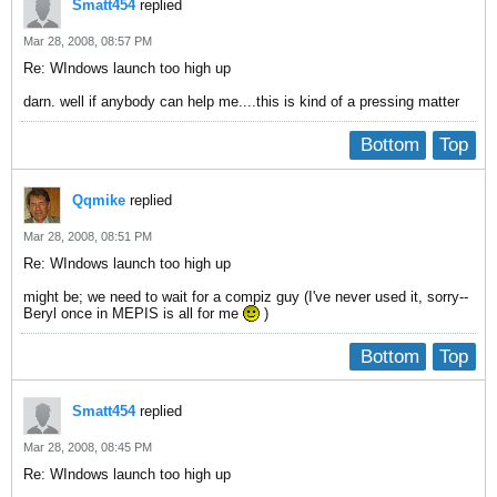
Smatt454
replied
Mar 28, 2008, 08:57 PM
Re: WIndows launch too high up
darn. well if anybody can help me....this is kind of a pressing matter
Bottom
Top
Qqmike
replied
Mar 28, 2008, 08:51 PM
Re: WIndows launch too high up
might be; we need to wait for a compiz guy (I've never used it, sorry--
Beryl once in MEPIS is all for me
)
Bottom
Top
Smatt454
replied
Mar 28, 2008, 08:45 PM
Re: WIndows launch too high up