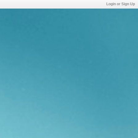
Login or Sign Up