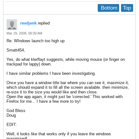
Bottom
Top
revdjenk
replied
Mar 29, 2008, 06:00 AM
Re: WIndows launch too high up
Smatt454,
Yes, do what klerflayt suggests, while moving mouse (or finger on
trackpad for lappy) down.
I have similar problems I have been investigating.
Once you have a window title bar where you can see it, maximize it,
which should expand it to fill all the screen available. then minimize,
re-size it to the size you would like and then close.
Open the app again, it might just be 'corrected.' This worked with
Firefox for me... I have a few more to try!
God Bless
Doug
EDIT:
Well, it looks like that works only if you leave the windows
maximized!