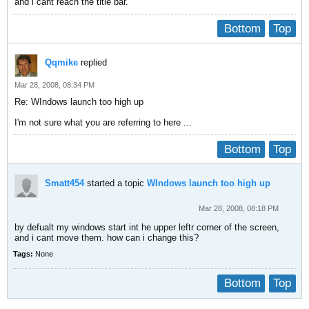
and i cant reach the title bar.
Bottom
Top
Qqmike
replied
Mar 28, 2008, 08:34 PM
Re: WIndows launch too high up
I'm not sure what you are referring to here ...
Bottom
Top
Smatt454
started a topic
WIndows launch too high up
Mar 28, 2008, 08:18 PM
by defualt my windows start int he upper leftr corner of the screen,
and i cant move them. how can i change this?
Tags:
None
Bottom
Top