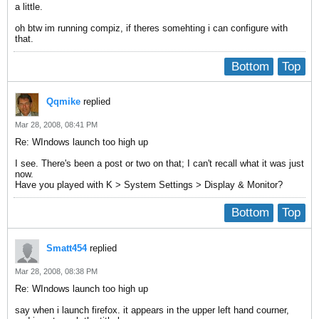
a little.
oh btw im running compiz, if theres somehting i can configure with
that.
Bottom
Top
Qqmike
replied
Mar 28, 2008, 08:41 PM
Re: WIndows launch too high up
I see. There's been a post or two on that; I can't recall what it was just
now.
Have you played with K > System Settings > Display & Monitor?
Bottom
Top
Smatt454
replied
Mar 28, 2008, 08:38 PM
Re: WIndows launch too high up
say when i launch firefox. it appears in the upper left hand courner,