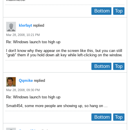
Bottom
Top
klerfayt
replied
Mar 28, 2008, 10:21 PM
Re: WIndows launch too high up
I don't know why they appear on the screen like this, but you can still
"grab" them if you hold down alt key while left-clicking on the window.
Bottom
Top
Qqmike
replied
Mar 28, 2008, 09:30 PM
Re: WIndows launch too high up
Smatt454, some more people are showing up, so hang on ...
Bottom
Top