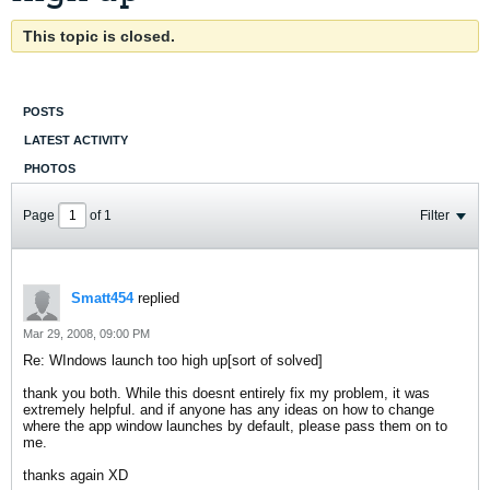
This topic is closed.
POSTS
LATEST ACTIVITY
PHOTOS
Page
of
1
Filter
Smatt454
replied
Mar 29, 2008, 09:00 PM
Re: WIndows launch too high up[sort of solved]
thank you both. While this doesnt entirely fix my problem, it was
extremely helpful. and if anyone has any ideas on how to change
where the app window launches by default, please pass them on to
me.
thanks again XD