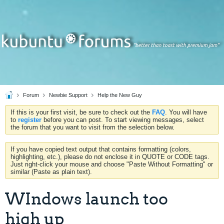
Forum
Newbie Support
Help the New Guy
If this is your first visit, be sure to check out the
FAQ
. You will have
to
register
before you can post. To start viewing messages, select
the forum that you want to visit from the selection below.
If you have copied text output that contains formatting (colors,
highlighting, etc.), please do not enclose it in QUOTE or CODE tags.
Just right-click your mouse and choose "Paste Without Formatting" or
similar (Paste as plain text).
WIndows launch too
high up