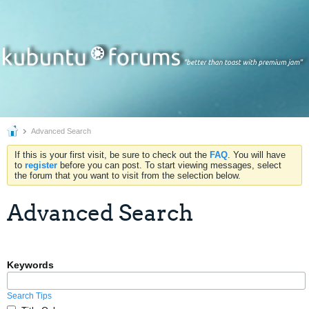
Advanced Search
If this is your first visit, be sure to check out the
FAQ
. You will have
to
register
before you can post. To start viewing messages, select
the forum that you want to visit from the selection below.
Advanced Search
Keywords
Search Tips