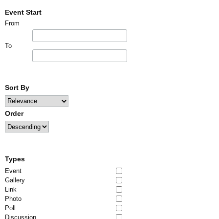
Event Start
From
To
Sort By
Order
Types
Event
Gallery
Link
Photo
Poll
Discussion