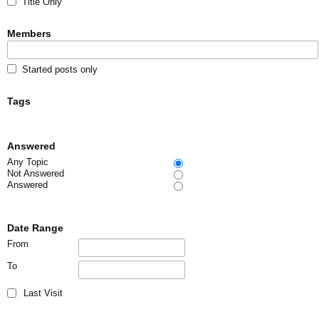
Title Only
Members
Started posts only
Tags
Answered
Any Topic
Not Answered
Answered
Date Range
From
To
Last Visit