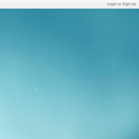
Login or Sign Up