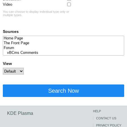
Video
You can choose to display individual type only or
multiple types.
Sources
View
Search Now
HELP
KDE Plasma
CONTACT US
PRIVACY POLICY