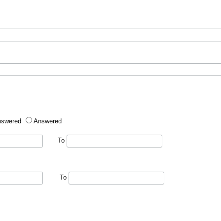
nswered
Answered
To
To