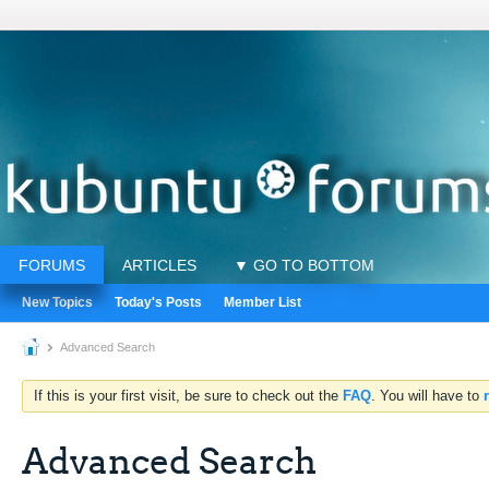
FORUMS
ARTICLES
▼ GO TO BOTTOM
New Topics
Today's Posts
Member List
Advanced Search
If this is your first visit, be sure to check out the
FAQ
. You will have to
Advanced Search