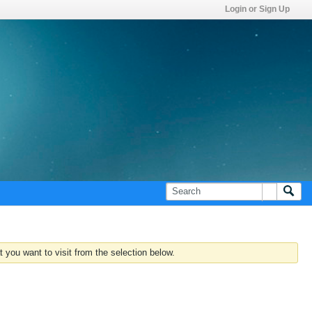
Login or Sign Up
 you want to visit from the selection below.