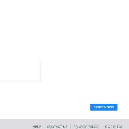
Search Now
HELP
CONTACT US
PRIVACY POLICY
GO TO TOP