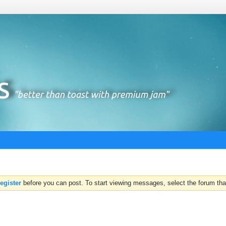
register
before you can post. To start viewing messages, select the forum that