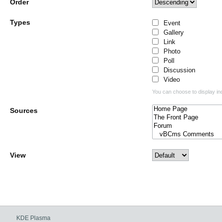
Order
Types
Event
Gallery
Link
Photo
Poll
Discussion
Video
You can choose to display ind
Sources
View
KDE Plasma