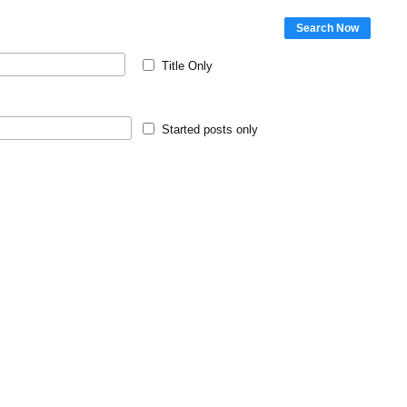
Search Now
Title Only
Started posts only