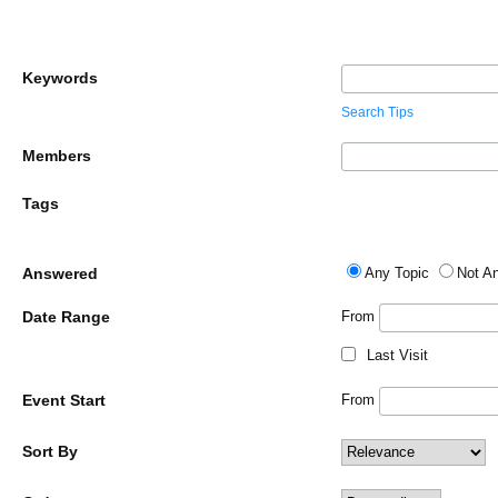
Keywords
Search Tips
Members
Tags
Answered
Any Topic
Not A
Date Range
From
Last Visit
Event Start
From
Sort By