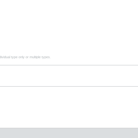
ividual type only or multiple types.