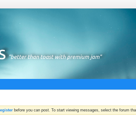
register
before you can post. To start viewing messages, select the forum that