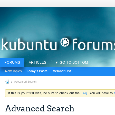
FORUMS
ARTICLES
▼ GO TO BOTTOM
New Topics
Today's Posts
Member List
Advanced Search
If this is your first visit, be sure to check out the
FAQ
. You will have to
Advanced Search