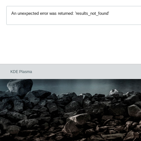
An unexpected error was returned: 'results_not_found'
KDE Plasma