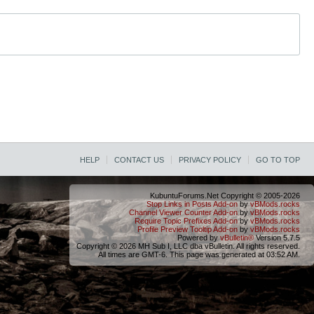
HELP
CONTACT US
PRIVACY POLICY
GO TO TOP
KubuntuForums.Net Copyright © 2005-2026
Stop Links in Posts Add-on
by
vBMods.rocks
Channel Viewer Counter Add-on
by
vBMods.rocks
Require Topic Prefixes Add-on
by
vBMods.rocks
Profile Preview Tooltip Add-on
by
vBMods.rocks
Powered by
vBulletin®
Version 5.7.5
Copyright © 2026 MH Sub I, LLC dba vBulletin. All rights reserved.
All times are GMT-6. This page was generated at 03:52 AM.