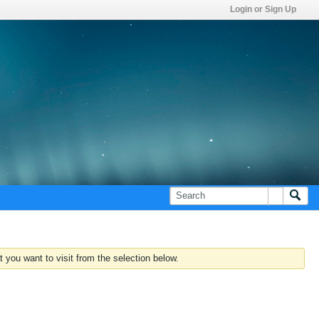
Login or Sign Up
 you want to visit from the selection below.