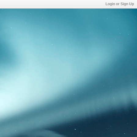
Login or Sign Up