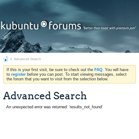
Advanced Search
If this is your first visit, be sure to check out the
FAQ
. You will have
to
register
before you can post. To start viewing messages, select
the forum that you want to visit from the selection below.
Advanced Search
An unexpected error was returned: 'results_not_found'